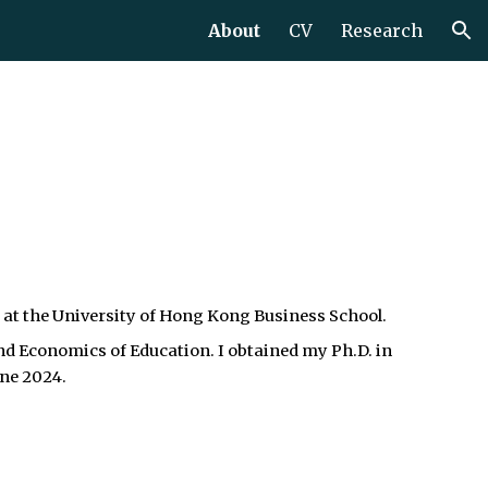
About
CV
Research
ion
 at the University of Hong Kong Business School.
nd Economics of Education.
I obtained my Ph.D. in
une 2024.