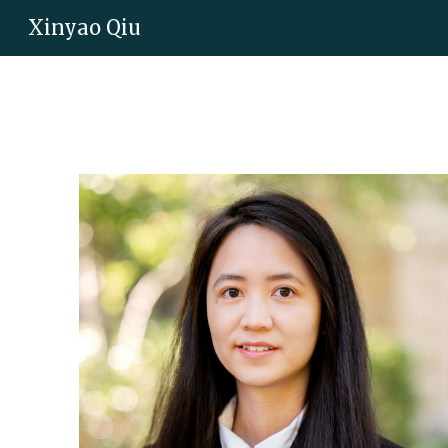
Xinyao Qiu
Sk