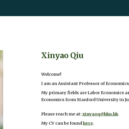
ip to main content
Skip to navigat
Xinyao Qiu
Welcome!
I am an Assistant Professor of Economics
My primary fields are Labor Economics a
Economics from Stanford University in J
Please reach me at:
xinyaoq@hku.hk
.
My CV can be found
here
.